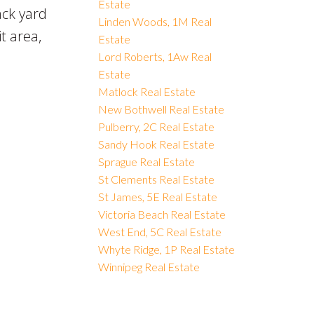
Estate
ack yard
Linden Woods, 1M Real
it area,
Estate
Lord Roberts, 1Aw Real
Estate
Matlock Real Estate
New Bothwell Real Estate
Pulberry, 2C Real Estate
Sandy Hook Real Estate
Sprague Real Estate
St Clements Real Estate
St James, 5E Real Estate
Victoria Beach Real Estate
West End, 5C Real Estate
Whyte Ridge, 1P Real Estate
Winnipeg Real Estate