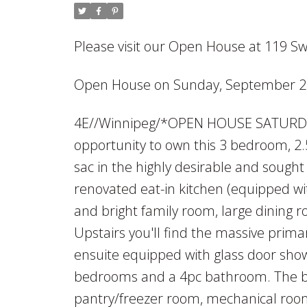
Please visit our Open House at 119 S
Open House on Sunday, September 22
4E//Winnipeg/*OPEN HOUSE SATURD
opportunity to own this 3 bedroom, 2.
sac in the highly desirable and sough
renovated eat-in kitchen (equipped wi
and bright family room, large dinin
Upstairs you'll find the massive prim
ensuite equipped with glass door showe
bedrooms and a 4pc bathroom. The bas
pantry/freezer room, mechanical roo