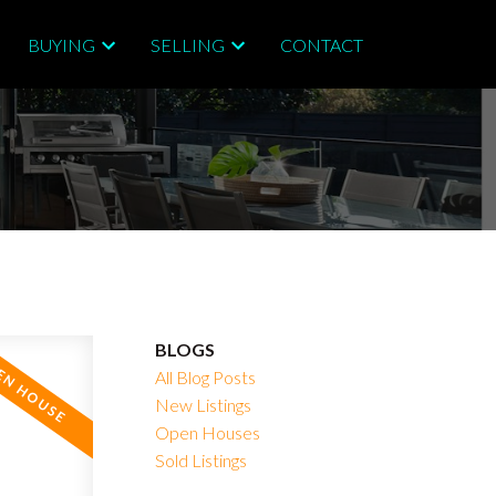
BUYING
SELLING
CONTACT
BLOGS
All Blog Posts
New Listings
Open Houses
Sold Listings
Filters