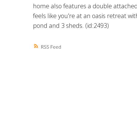
home also features a double attached 
feels like you're at an oasis retreat wit
pond and 3 sheds. (id:2493)
RSS