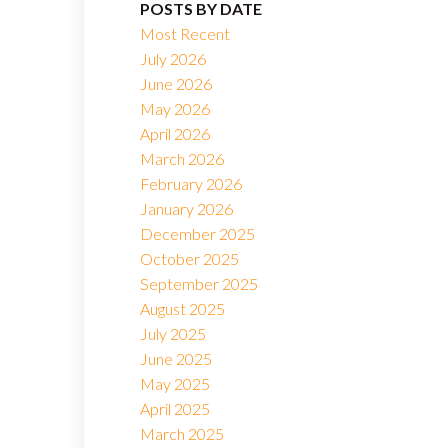
POSTS BY DATE
Most Recent
July 2026
June 2026
May 2026
April 2026
March 2026
February 2026
January 2026
December 2025
October 2025
September 2025
August 2025
July 2025
June 2025
May 2025
April 2025
March 2025