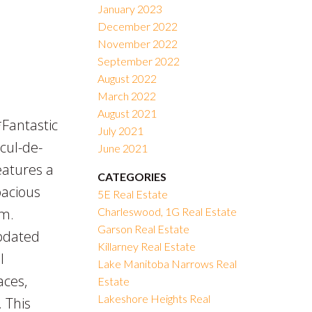
January 2023
December 2022
November 2022
September 2022
August 2022
March 2022
August 2021
antastic
July 2021
cul-de-
June 2021
eatures a
CATEGORIES
pacious
5E Real Estate
om.
Charleswood, 1G Real Estate
Garson Real Estate
updated
Killarney Real Estate
l
Lake Manitoba Narrows Real
aces,
Estate
Lakeshore Heights Real
 This