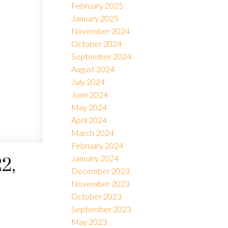
February 2025
January 2025
November 2024
October 2024
September 2024
August 2024
July 2024
June 2024
May 2024
April 2024
March 2024
February 2024
January 2024
2,
December 2023
November 2023
October 2023
September 2023
May 2023