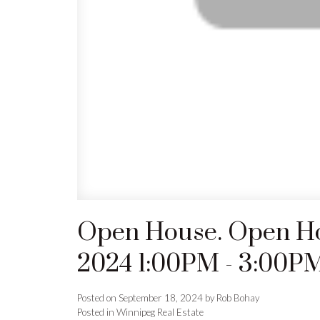
Open House. Open Ho
2024 1:00PM - 3:00P
Posted on
September 18, 2024
by
Rob Bohay
Posted in
Winnipeg Real Estate