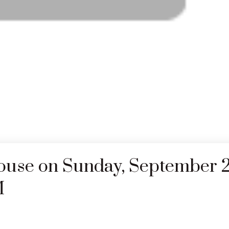
use on Sunday, September 2
M