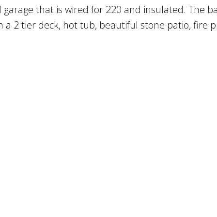
garage that is wired for 220 and insulated. The b
h a 2 tier deck, hot tub, beautiful stone patio, fire p