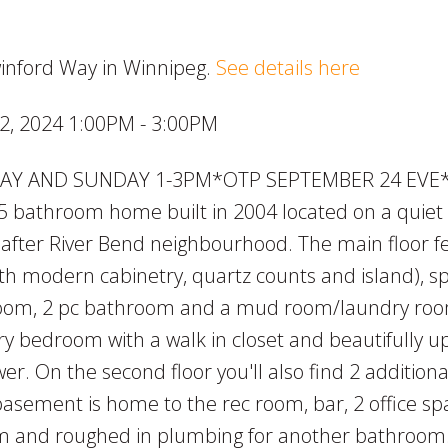
winford Way in Winnipeg.
See details here
, 2024 1:00PM - 3:00PM
AY AND SUNDAY 1-3PM*OTP SEPTEMBER 24 EVE*F
5 bathroom home built in 2004 located on a quiet 
t after River Bend neighbourhood. The main floor f
th modern cabinetry, quartz counts and island), s
g room, 2 pc bathroom and a mud room/laundry ro
ary bedroom with a walk in closet and beautifully 
r. On the second floor you'll also find 2 additiona
ement is home to the rec room, bar, 2 office sp
m and roughed in plumbing for another bathroom.