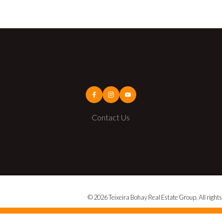
Contact Us
© 2026 Teixeira Bohay Real Estate Group. All rights