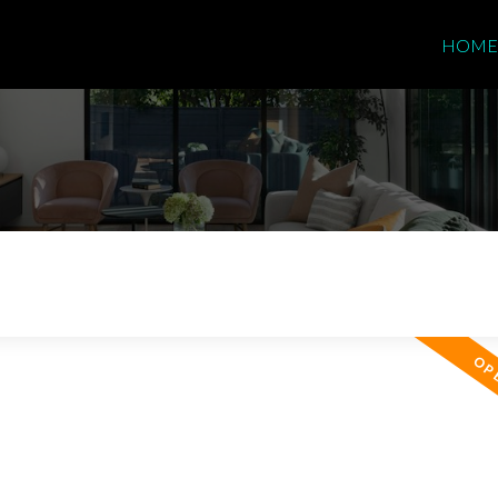
HOME
Price