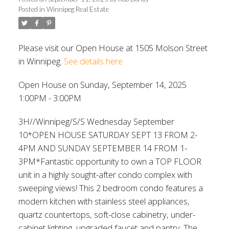
Posted in
Winnipeg Real Estate
Please visit our Open House at 1505 Molson Street
in Winnipeg.
See details here
Open House on Sunday, September 14, 2025
1:00PM - 3:00PM
3H//Winnipeg/S/S Wednesday September
10*OPEN HOUSE SATURDAY SEPT 13 FROM 2-
4PM AND SUNDAY SEPTEMBER 14 FROM 1-
3PM*Fantastic opportunity to own a TOP FLOOR
unit in a highly sought-after condo complex with
sweeping views! This 2 bedroom condo features a
modern kitchen with stainless steel appliances,
quartz countertops, soft-close cabinetry, under-
cabinet lighting, upgraded faucet and pantry. The