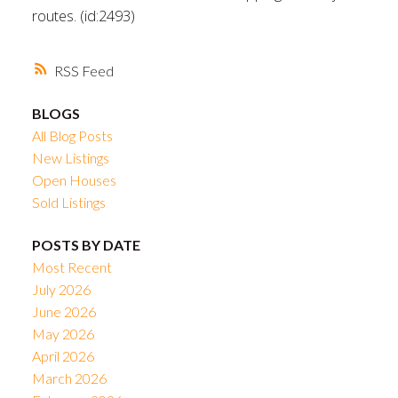
routes. (id:2493)
RSS
BLOGS
All Blog Posts
New Listings
Open Houses
Sold Listings
POSTS BY DATE
Most Recent
July 2026
June 2026
May 2026
April 2026
March 2026