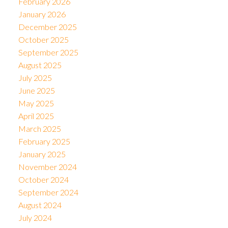
February 2026
January 2026
December 2025
October 2025
September 2025
August 2025
July 2025
June 2025
May 2025
April 2025
March 2025
February 2025
January 2025
November 2024
October 2024
September 2024
August 2024
July 2024