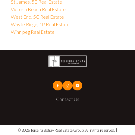
St James, 5E Real Estate
Victoria Beach Real Estate
West End, 5C Real Estate
Whyte Ridge, 1P Real Estate
Winnipeg Real Estate
Contact Us
© 2026 Teixeira Bohay Real Estate Group. All rights reserved. |