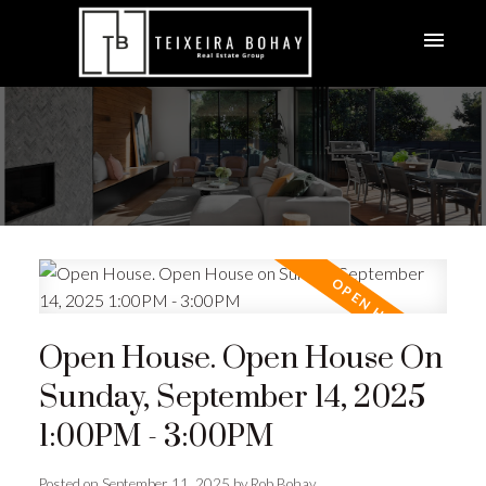
Open House. Open House On
Sunday, September 14, 2025
1:00PM - 3:00PM
Posted on
September 11, 2025
by
Rob Bohay