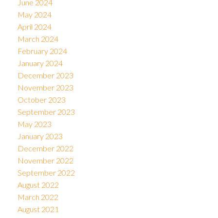
June 2024
May 2024
April 2024
March 2024
February 2024
January 2024
December 2023
November 2023
October 2023
September 2023
May 2023
January 2023
December 2022
November 2022
September 2022
August 2022
March 2022
August 2021