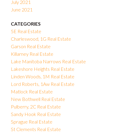
July 2021
June 2021
CATEGORIES
5E Real Estate
Charleswood, 1G Real Estate
Garson Real Estate
Killarney Real Estate
Lake Manitoba Narrows Real Estate
Lakeshore Heights Real Estate
Linden Woods, 1M Real Estate
Lord Roberts, 1Aw Real Estate
Matlock Real Estate
New Bothwell Real Estate
Pulberry, 2C Real Estate
Sandy Hook Real Estate
Sprague Real Estate
St Clements Real Estate