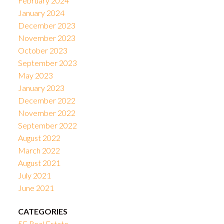
February 2024
January 2024
December 2023
November 2023
October 2023
September 2023
May 2023
January 2023
December 2022
November 2022
September 2022
August 2022
March 2022
August 2021
July 2021
June 2021
CATEGORIES
5E Real Estate