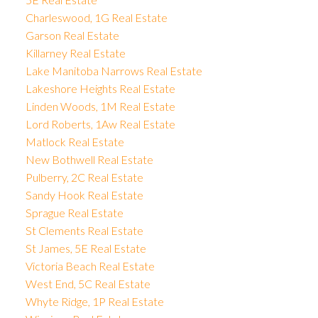
Charleswood, 1G Real Estate
Garson Real Estate
Killarney Real Estate
Lake Manitoba Narrows Real Estate
Lakeshore Heights Real Estate
Linden Woods, 1M Real Estate
Lord Roberts, 1Aw Real Estate
Matlock Real Estate
New Bothwell Real Estate
Pulberry, 2C Real Estate
Sandy Hook Real Estate
Sprague Real Estate
St Clements Real Estate
St James, 5E Real Estate
Victoria Beach Real Estate
West End, 5C Real Estate
Whyte Ridge, 1P Real Estate