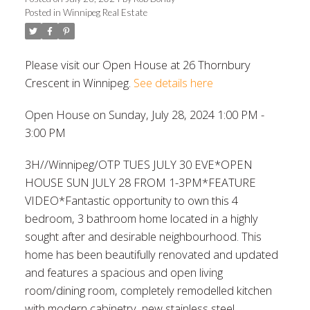
Posted in
Winnipeg Real Estate
Please visit our Open House at 26 Thornbury
Crescent in Winnipeg.
See details here
Open House on Sunday, July 28, 2024 1:00 PM -
3:00 PM
3H//Winnipeg/OTP TUES JULY 30 EVE*OPEN
HOUSE SUN JULY 28 FROM 1-3PM*FEATURE
VIDEO*Fantastic opportunity to own this 4
bedroom, 3 bathroom home located in a highly
sought after and desirable neighbourhood. This
home has been beautifully renovated and updated
and features a spacious and open living
room/dining room, completely remodelled kitchen
with modern cabinetry, new stainless steel