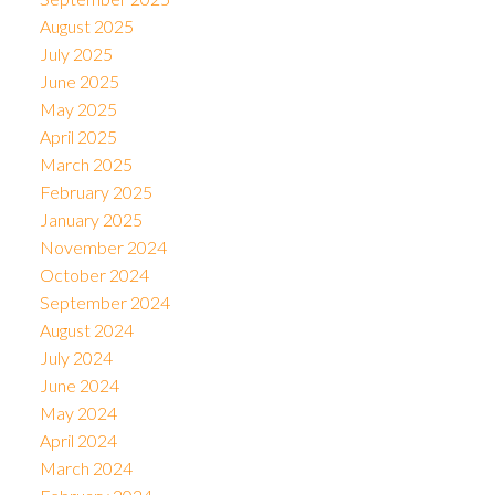
August 2025
July 2025
June 2025
May 2025
April 2025
March 2025
February 2025
January 2025
November 2024
October 2024
September 2024
August 2024
July 2024
June 2024
May 2024
April 2024
March 2024