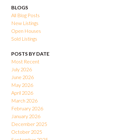
BLOGS
All Blog Posts
New Listings
Open Houses
Sold Listings
POSTS BY DATE
Most Recent
July 2026
June 2026
May 2026
April 2026
March 2026
February 2026
January 2026
December 2025
October 2025
September 2025