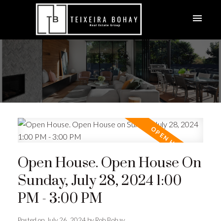
Open House. Open House On
Sunday, July 28, 2024 1:00
PM - 3:00 PM
Posted on
July 26, 2024
by
Rob Bohay