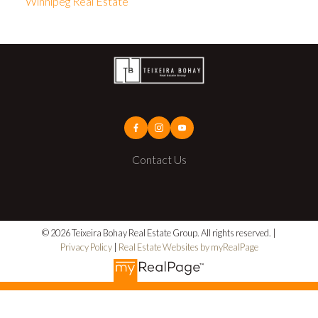
Winnipeg Real Estate
Contact Us
© 2026 Teixeira Bohay Real Estate Group. All rights reserved. |
Privacy Policy
|
Real Estate Websites by myRealPage