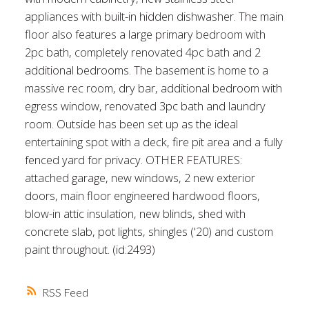
appliances with built-in hidden dishwasher. The main
floor also features a large primary bedroom with
2pc bath, completely renovated 4pc bath and 2
additional bedrooms. The basement is home to a
massive rec room, dry bar, additional bedroom with
egress window, renovated 3pc bath and laundry
room. Outside has been set up as the ideal
entertaining spot with a deck, fire pit area and a fully
fenced yard for privacy. OTHER FEATURES:
attached garage, new windows, 2 new exterior
doors, main floor engineered hardwood floors,
blow-in attic insulation, new blinds, shed with
concrete slab, pot lights, shingles ('20) and custom
paint throughout. (id:2493)
RSS