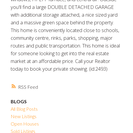
you'll find a large DOUBLE DETACHED GARAGE
with additional storage attached, a nice sized yard
and a massive green space behind the property.
This home is conveniently located close to schools,
community centre, rinks, parks, shopping, major
routes and public transportation. This home is ideal
for someone looking to get into the real estate
market at an affordable price. Call your Realtor
today to book your private showing. (id:2493)
RSS
BLOGS
All Blog Posts
New Listings
Open Houses
Sold Listings