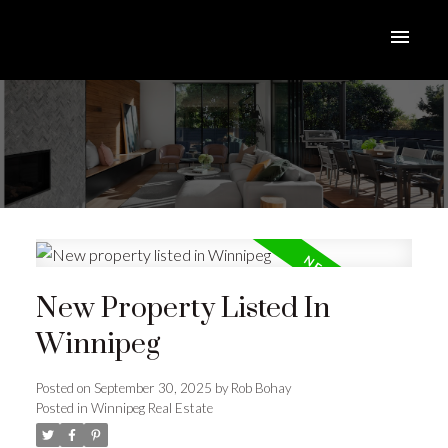
New Property Listed In
Winnipeg
Posted on
September 30, 2025
by
Rob Bohay
Posted in
Winnipeg Real Estate