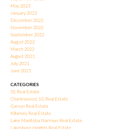
May 2023
January 2023
December 2022
November 2022
September 2022
August 2022
March 2022
August 2021
July 2021
June 2021
CATEGORIES
5E Real Estate
Charleswood, 1G Real Estate
Garson Real Estate
Killarney Real Estate
Lake Manitoba Narrows Real Estate
Lakeshore Heights Real Estate