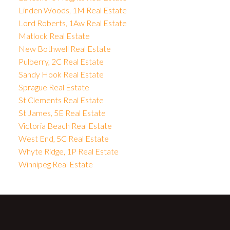
Linden Woods, 1M Real Estate
Lord Roberts, 1Aw Real Estate
Matlock Real Estate
New Bothwell Real Estate
Pulberry, 2C Real Estate
Sandy Hook Real Estate
Sprague Real Estate
St Clements Real Estate
St James, 5E Real Estate
Victoria Beach Real Estate
West End, 5C Real Estate
Whyte Ridge, 1P Real Estate
Winnipeg Real Estate