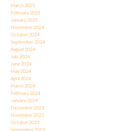
March 2025
February 2025
January 2025
November 2024
October 2024
September 2024
August 2024
July 2024
June 2024
May 2024
April 2024
March 2024
February 2024
January 2024
December 2023
November 2023
October 2023
September 2023