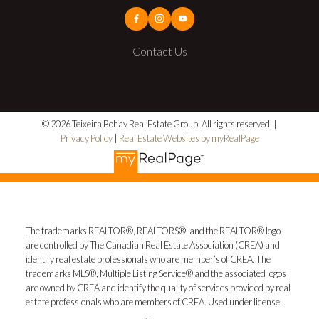
Contact Us
© 2026 Teixeira Bohay Real Estate Group. All rights reserved. |
Privacy Policy
|
Real Estate Websites by myRealPage
The trademarks REALTOR®, REALTORS®, and the REALTOR® logo
are controlled by The Canadian Real Estate Association (CREA) and
identify real estate professionals who are member’s of CREA. The
trademarks MLS®, Multiple Listing Service® and the associated logos
are owned by CREA and identify the quality of services provided by real
estate professionals who are members of CREA. Used under license.