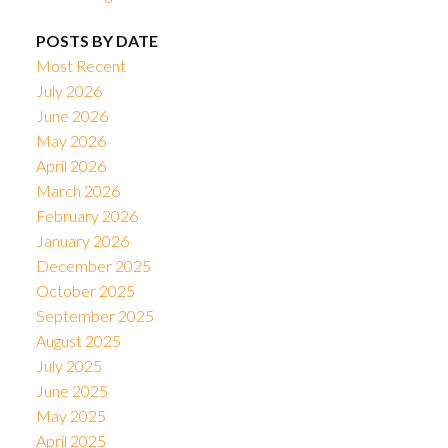
POSTS BY DATE
Most Recent
July 2026
June 2026
May 2026
April 2026
March 2026
February 2026
January 2026
December 2025
October 2025
September 2025
August 2025
July 2025
June 2025
May 2025
April 2025