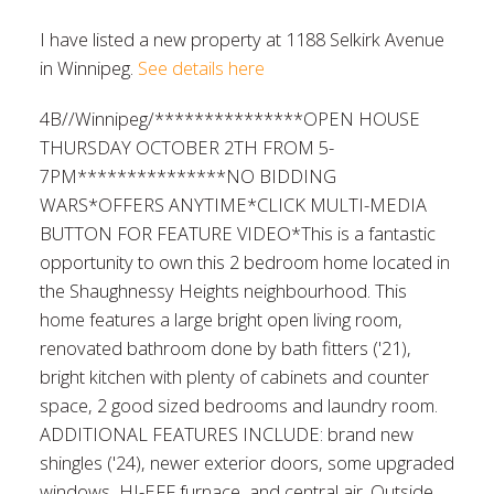
I have listed a new property at 1188 Selkirk Avenue
in Winnipeg.
See details here
4B//Winnipeg/***************OPEN HOUSE
THURSDAY OCTOBER 2TH FROM 5-
7PM***************NO BIDDING
WARS*OFFERS ANYTIME*CLICK MULTI-MEDIA
BUTTON FOR FEATURE VIDEO*This is a fantastic
opportunity to own this 2 bedroom home located in
the Shaughnessy Heights neighbourhood. This
home features a large bright open living room,
renovated bathroom done by bath fitters ('21),
bright kitchen with plenty of cabinets and counter
space, 2 good sized bedrooms and laundry room.
ADDITIONAL FEATURES INCLUDE: brand new
shingles ('24), newer exterior doors, some upgraded
windows, HI-EFF furnace, and central air. Outside