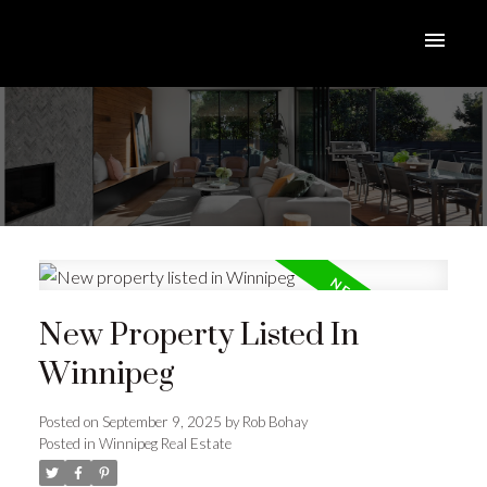
New Property Listed In
Winnipeg
Posted on
September 9, 2025
by
Rob Bohay
Posted in
Winnipeg Real Estate