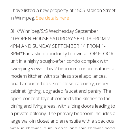
I have listed a new property at 1505 Molson Street
in Winnipeg.
See details here
3H//Winnipeg/S/S Wednesday September
10*OPEN HOUSE SATURDAY SEPT 13 FROM 2-
4PM AND SUNDAY SEPTEMBER 14 FROM 1-
3PM*Fantastic opportunity to own a TOP FLOOR
unit in a highly sought-after condo complex with
sweeping views! This 2 bedroom condo features a
modern kitchen with stainless steel appliances,
quartz countertops, soft-close cabinetry, under-
cabinet lighting, upgraded faucet and pantry. The
open-concept layout connects the kitchen to the
dining and living areas, with sliding doors leading to
a private balcony. The primary bedroom includes a
large walk-in closet and an ensuite with a spacious
walk-in shower, built-in seat, and rain shower-head.