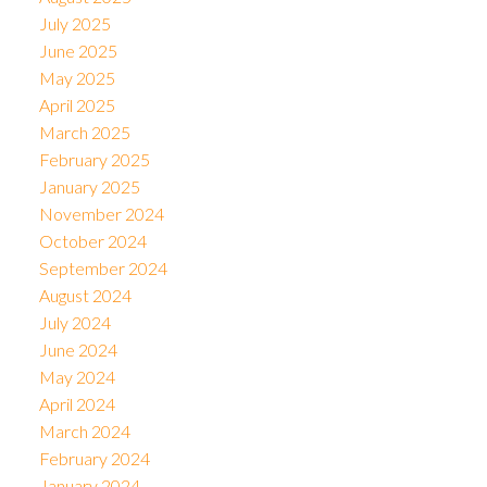
July 2025
June 2025
May 2025
April 2025
March 2025
February 2025
January 2025
November 2024
October 2024
September 2024
August 2024
July 2024
June 2024
May 2024
April 2024
March 2024
February 2024
January 2024