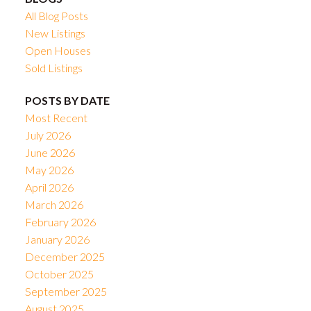
All Blog Posts
New Listings
Open Houses
Sold Listings
POSTS BY DATE
Most Recent
July 2026
June 2026
May 2026
April 2026
March 2026
February 2026
January 2026
December 2025
October 2025
September 2025
August 2025