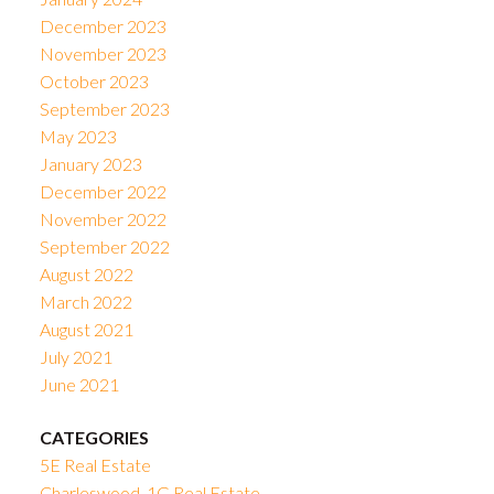
December 2023
November 2023
October 2023
September 2023
May 2023
January 2023
December 2022
November 2022
September 2022
August 2022
March 2022
August 2021
July 2021
June 2021
CATEGORIES
5E Real Estate
Charleswood, 1G Real Estate