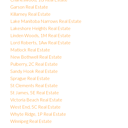
Garson Real Estate
Killarney Real Estate
Lake Manitoba Narrows Real Estate
Lakeshore Heights Real Estate
Linden Woods, 1M Real Estate
Lord Roberts, 1Aw Real Estate
Matlock Real Estate
New Bothwell Real Estate
Pulberry, 2C Real Estate
Sandy Hook Real Estate
Sprague Real Estate
St Clements Real Estate
St James, 5E Real Estate
Victoria Beach Real Estate
West End, 5C Real Estate
Whyte Ridge, 1P Real Estate
Winnipeg Real Estate