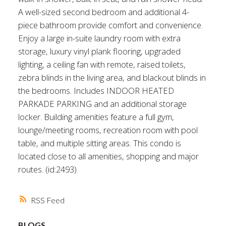
A well-sized second bedroom and additional 4-
piece bathroom provide comfort and convenience.
Enjoy a large in-suite laundry room with extra
storage, luxury vinyl plank flooring, upgraded
lighting, a ceiling fan with remote, raised toilets,
zebra blinds in the living area, and blackout blinds in
the bedrooms. Includes INDOOR HEATED
PARKADE PARKING and an additional storage
locker. Building amenities feature a full gym,
lounge/meeting rooms, recreation room with pool
table, and multiple sitting areas. This condo is
located close to all amenities, shopping and major
routes. (id:2493)
RSS
BLOGS