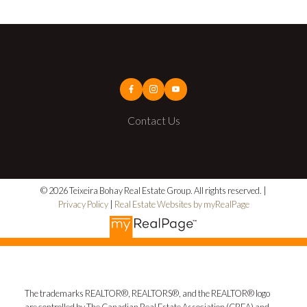
Contact Us
© 2026 Teixeira Bohay Real Estate Group. All rights reserved. |
Privacy Policy
|
Real Estate Websites by myRealPage
The trademarks REALTOR®, REALTORS®, and the REALTOR® logo
are controlled by The Canadian Real Estate Association (CREA) and