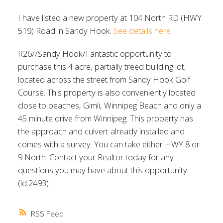
I have listed a new property at 104 North RD (HWY
519) Road in Sandy Hook.
See details here
R26//Sandy Hook/Fantastic opportunity to
purchase this 4 acre, partially treed building lot,
located across the street from Sandy Hook Golf
Course. This property is also conveniently located
close to beaches, Gimli, Winnipeg Beach and only a
45 minute drive from Winnipeg. This property has
the approach and culvert already installed and
comes with a survey. You can take either HWY 8 or
9 North. Contact your Realtor today for any
questions you may have about this opportunity.
(id:2493)
RSS