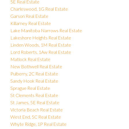
5E Real Estate
Charleswood, 1G Real Estate
Garson Real Estate
Killarney Real Estate
Lake Manitoba Narrows Real Estate
Lakeshore Heights Real Estate
Linden Woods, 1M Real Estate
Lord Roberts, 1Aw Real Estate
Matlock Real Estate
New Bothwell Real Estate
Pulberry, 2C Real Estate
Sandy Hook Real Estate
Sprague Real Estate
St Clements Real Estate
St James, 5E Real Estate
Victoria Beach Real Estate
West End, 5C Real Estate
Whyte Ridge, 1P Real Estate