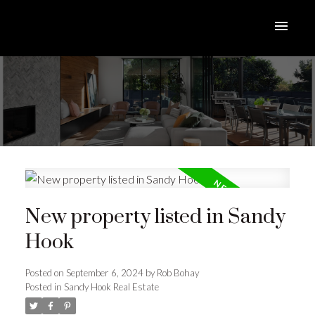
New property listed in Sandy
Hook
Posted on
September 6, 2024
by
Rob Bohay
Posted in
Sandy Hook Real Estate