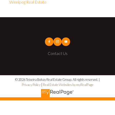
Winnipeg Real Estate
Contact Us
© 2026 Teixeira Bohay Real Estate Group. All rights reserved. |
Privacy Policy
|
Real Estate Websites by myRealPage