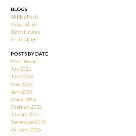
BLOGS
All Blog Posts
New Listings
Open Houses
Sold Listings
POSTS BY DATE
Most Recent
July 2026
June 2026
May 2026
April 2026
March 2026
February 2026
January 2026
December 2025
October 2025