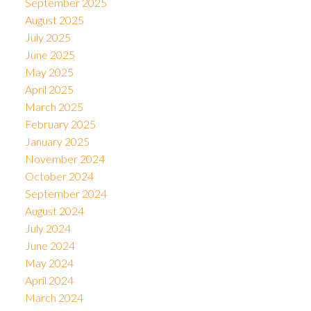
September 2025
August 2025
July 2025
June 2025
May 2025
April 2025
March 2025
February 2025
January 2025
November 2024
October 2024
September 2024
August 2024
July 2024
June 2024
May 2024
April 2024
March 2024