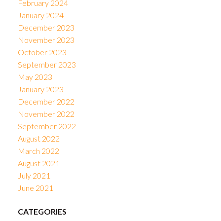
February 2024
January 2024
December 2023
November 2023
October 2023
September 2023
May 2023
January 2023
December 2022
November 2022
September 2022
August 2022
March 2022
August 2021
July 2021
June 2021
CATEGORIES