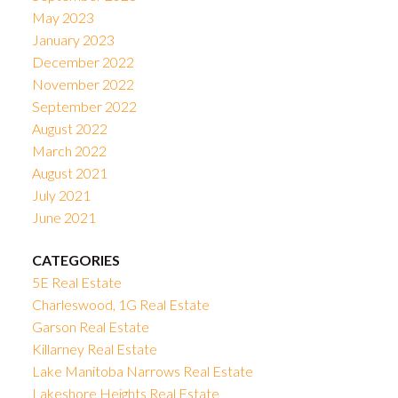
May 2023
January 2023
December 2022
November 2022
September 2022
August 2022
March 2022
August 2021
July 2021
June 2021
CATEGORIES
5E Real Estate
Charleswood, 1G Real Estate
Garson Real Estate
Killarney Real Estate
Lake Manitoba Narrows Real Estate
Lakeshore Heights Real Estate