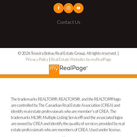
Contact Us
© 2026 Teixeira Bohay Real Estate Group. All rights reserved. |
Privacy Policy
|
Real Estate Websites by myRealPage
The trademarks REALTOR®, REALTORS®, and the REALTOR® logo
are controlled by The Canadian Real Estate Association (CREA) and
identify real estate professionals who are member’s of CREA. The
trademarks MLS®, Multiple Listing Service® and the associated logos
are owned by CREA and identify the quality of services provided by real
estate professionals who are members of CREA. Used under license.