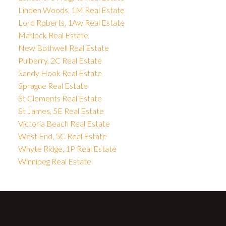
Linden Woods, 1M Real Estate
Lord Roberts, 1Aw Real Estate
Matlock Real Estate
New Bothwell Real Estate
Pulberry, 2C Real Estate
Sandy Hook Real Estate
Sprague Real Estate
St Clements Real Estate
St James, 5E Real Estate
Victoria Beach Real Estate
West End, 5C Real Estate
Whyte Ridge, 1P Real Estate
Winnipeg Real Estate