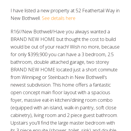
I have listed a new property at 52 Feathertail Way in
New Bothwell.
See details here
R16//New Bothwell/Have you always wanted a
BRAND NEW HOME but thought the cost to build
would be out of your reach! Wish no more, because
for only $399,900 you can have a 3 bedroom, 2.5
bathroom, double attached garage, two storey
BRAND NEW HOME located just a short commute
from Winnipeg or Steinbach in New Bothwell's
newest subdivision. This home offers a fantastic
open concept main floor layout with a spacious
foyer, massive eat-in kitchen/dining room combo
(equipped with an island, walk-in pantry, soft close
cabinetry), living room and 2 piece guest bathroom.
Upstairs you'll find the large master bedroom with
its 3 piece ensuite (shower, toilet, sink) and double