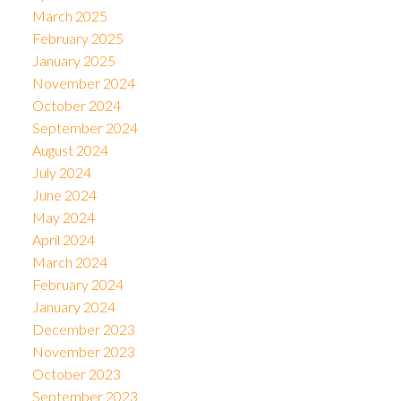
March 2025
February 2025
January 2025
November 2024
October 2024
September 2024
August 2024
July 2024
June 2024
May 2024
April 2024
March 2024
February 2024
January 2024
December 2023
November 2023
October 2023
September 2023