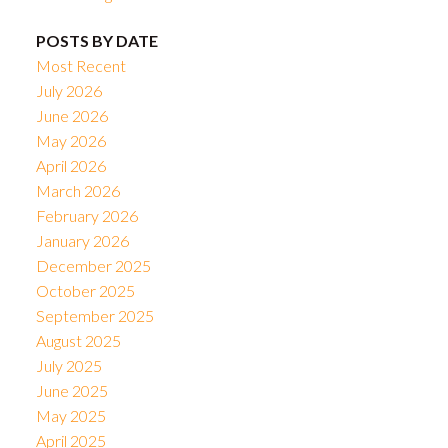
POSTS BY DATE
Most Recent
July 2026
June 2026
May 2026
April 2026
March 2026
February 2026
January 2026
December 2025
October 2025
September 2025
August 2025
July 2025
June 2025
May 2025
April 2025