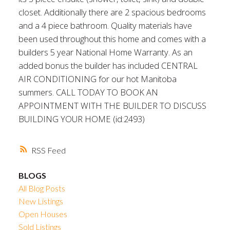
closet. Additionally there are 2 spacious bedrooms
and a 4 piece bathroom. Quality materials have
been used throughout this home and comes with a
builders 5 year National Home Warranty. As an
added bonus the builder has included CENTRAL
AIR CONDITIONING for our hot Manitoba
summers. CALL TODAY TO BOOK AN
APPOINTMENT WITH THE BUILDER TO DISCUSS
BUILDING YOUR HOME (id:2493)
RSS
BLOGS
All Blog Posts
New Listings
Open Houses
Sold Listings