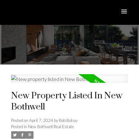
New Property Listed In New
Bothwell
Posted on
April 7, 2024
by
Rob Bohay
Posted in
New Bothwell Real Estate